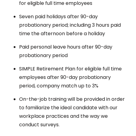
for eligible full time employees
Seven paid holidays after 90-day
probationary period; including 3 hours paid
time the afternoon before a holiday
Paid personal leave hours after 90-day
probationary period
SIMPLE Retirement Plan for eligible full time
employees after 90-day probationary
period, company match up to 3%
On-the-job training will be provided in order
to familiarize the ideal candidate with our
workplace practices and the way we
conduct surveys.