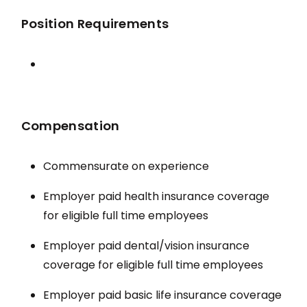
Position Requirements
Compensation
Commensurate on experience
Employer paid health insurance coverage
for eligible full time employees
Employer paid dental/vision insurance
coverage for eligible full time employees
Employer paid basic life insurance coverage