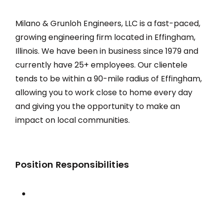
Milano & Grunloh Engineers, LLC is a fast-paced,
growing engineering firm located in Effingham,
Illinois. We have been in business since 1979 and
currently have 25+ employees. Our clientele
tends to be within a 90-mile radius of Effingham,
allowing you to work close to home every day
and giving you the opportunity to make an
impact on local communities.
Position Responsibilities