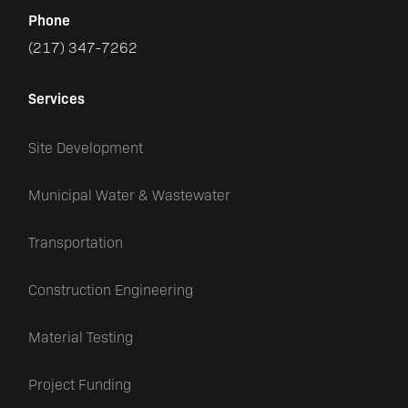
Phone
(217) 347-7262
Services
Site Development
Municipal Water & Wastewater
Transportation
Construction Engineering
Material Testing
Project Funding