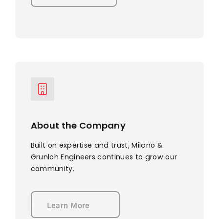
About the Company
Built on expertise and trust, Milano &
Grunloh Engineers continues to grow our
community.
Learn More