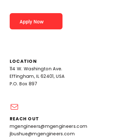
Apply Now
LOCATION
114 W. Washington Ave.
Effingham, IL 62401, USA
P.O. Box 897
REACH OUT
mgengineers@mgengineers.com
jbushue@mgengineers.com