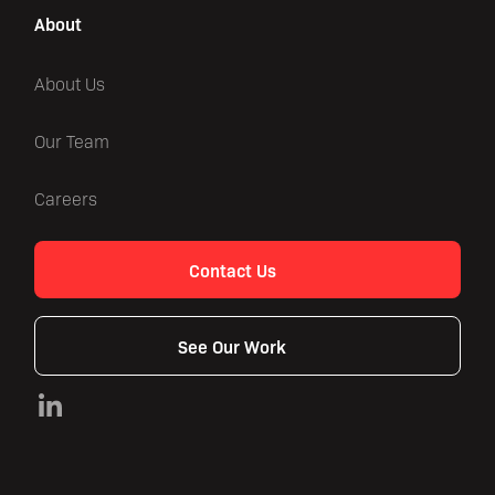
About
About Us
Our Team
Careers
Contact Us
See Our Work