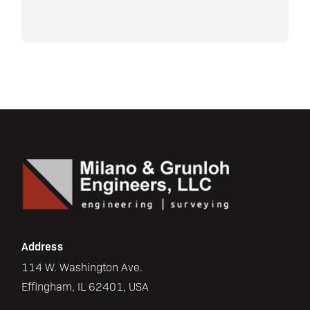
Address
114 W. Washington Ave.
Effingham, IL 62401, USA