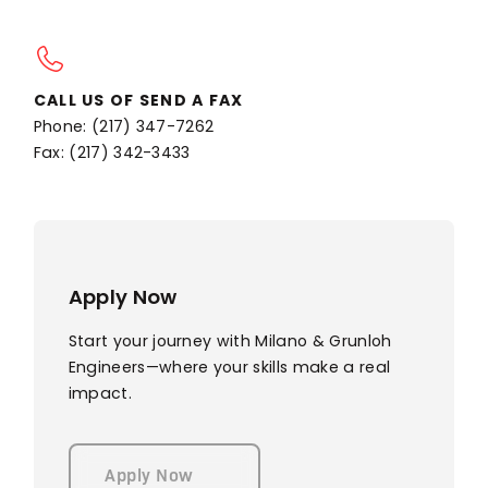
CALL US OF SEND A FAX
Phone: (217) 347-7262
Fax: (217) 342-3433
Apply Now
Start your journey with Milano & Grunloh
Engineers—where your skills make a real
impact.
Apply Now