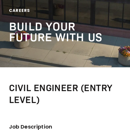
CAREERS
BUILD YOUR
FUTURE WITH US
CIVIL ENGINEER (ENTRY
LEVEL)
Job Description