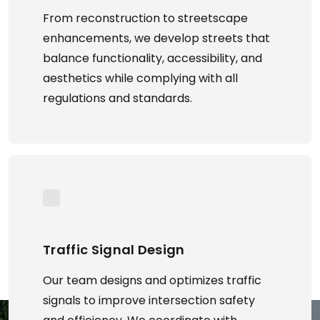
From reconstruction to streetscape
enhancements, we develop streets that
balance functionality, accessibility, and
aesthetics while complying with all
regulations and standards.
Traffic Signal Design
Our team designs and optimizes traffic
signals to improve intersection safety