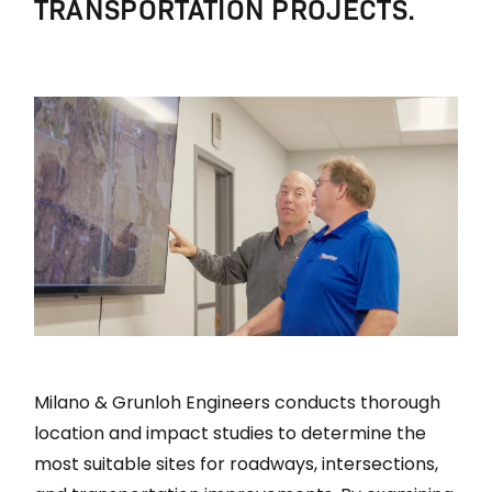
TRANSPORTATION PROJECTS.
Milano & Grunloh Engineers conducts thorough
location and impact studies to determine the
most suitable sites for roadways, intersections,