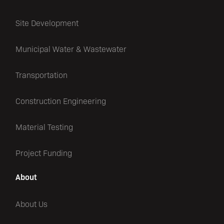
Site Development
Municipal Water & Wastewater
Transportation
Construction Engineering
Material Testing
Project Funding
About
About Us