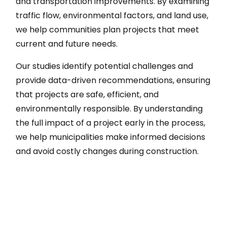
and transportation improvements. By examining
traffic flow, environmental factors, and land use,
we help communities plan projects that meet
current and future needs.
Our studies identify potential challenges and
provide data-driven recommendations, ensuring
that projects are safe, efficient, and
environmentally responsible. By understanding
the full impact of a project early in the process,
we help municipalities make informed decisions
and avoid costly changes during construction.