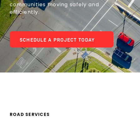
communities moving safely and
efficiently.
SCHEDULE A PROJECT TODAY
ROAD SERVICES