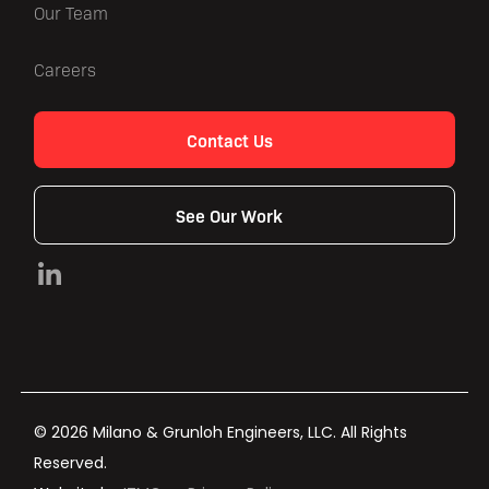
Our Team
Careers
Contact Us
See Our Work
© 2026 Milano & Grunloh Engineers, LLC. All Rights
Reserved.