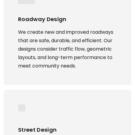
Roadway Design
We create new and improved roadways
that are safe, durable, and efficient. Our
designs consider traffic flow, geometric
layouts, and long-term performance to
meet community needs.
Street Design