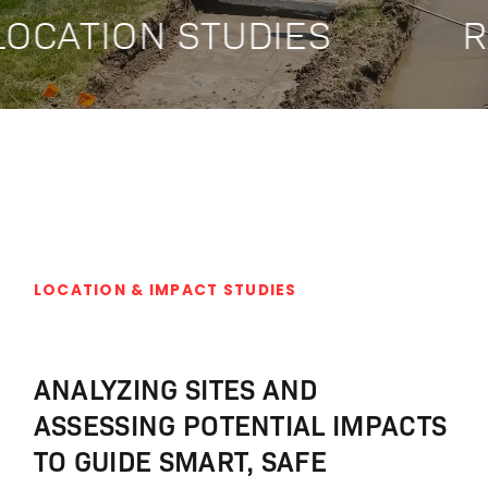
OCATION STUDIES
R
LOCATION & IMPACT STUDIES
ANALYZING SITES AND
ASSESSING POTENTIAL IMPACTS
TO GUIDE SMART, SAFE