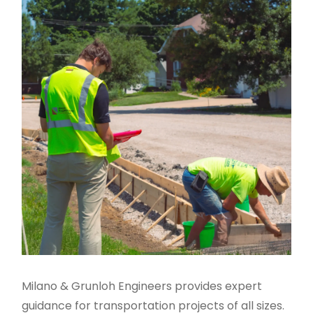
Milano & Grunloh Engineers provides expert
guidance for transportation projects of all sizes.