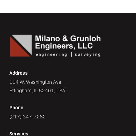
Address
114 W. Washington Ave.
Effingham, IL 62401, USA
Phone
(217) 347-7262
Services