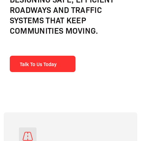
ROADWAYS AND TRAFFIC
SYSTEMS THAT KEEP
COMMUNITIES MOVING.
Talk To Us Today