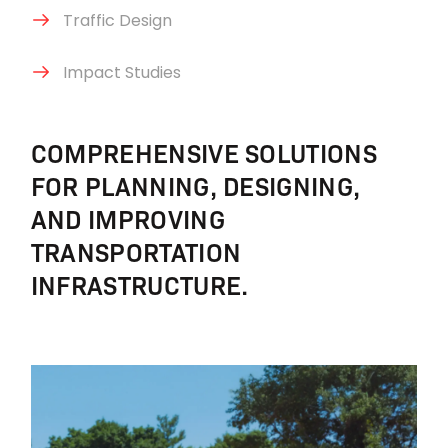
Traffic Design
Impact Studies
COMPREHENSIVE SOLUTIONS
FOR PLANNING, DESIGNING,
AND IMPROVING
TRANSPORTATION
INFRASTRUCTURE.