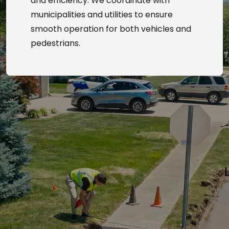
and efficiency. We coordinate with
municipalities and utilities to ensure
smooth operation for both vehicles and
pedestrians.