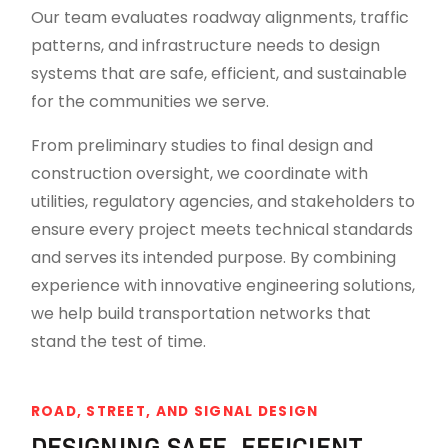
Our team evaluates roadway alignments, traffic
patterns, and infrastructure needs to design
systems that are safe, efficient, and sustainable
for the communities we serve.
From preliminary studies to final design and
construction oversight, we coordinate with
utilities, regulatory agencies, and stakeholders to
ensure every project meets technical standards
and serves its intended purpose. By combining
experience with innovative engineering solutions,
we help build transportation networks that
stand the test of time.
ROAD, STREET, AND SIGNAL DESIGN
DESIGNING SAFE, EFFICIENT